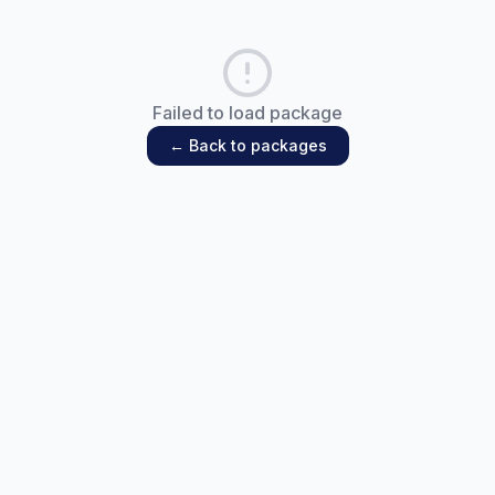
Failed to load package
← Back to packages