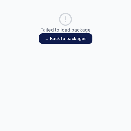
Failed to load package
← Back to packages