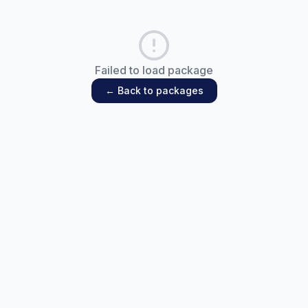
Failed to load package
← Back to packages