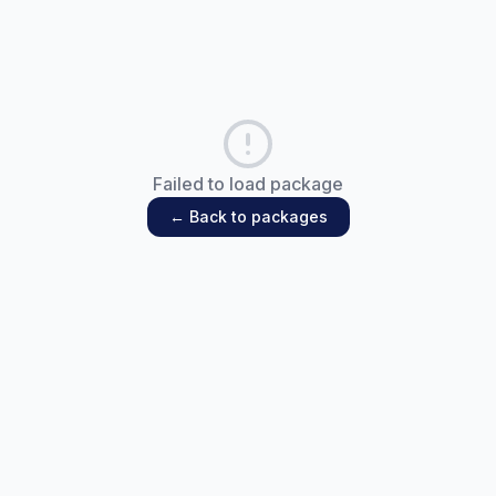
Failed to load package
← Back to packages