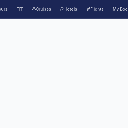
ours
FIT
Cruises
Hotels
Flights
My Boo