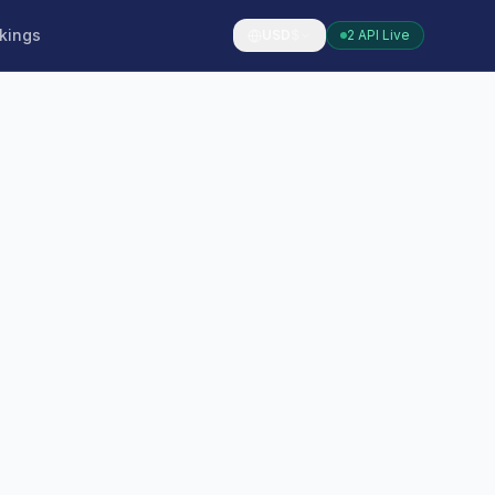
kings
USD
$
2 API Live