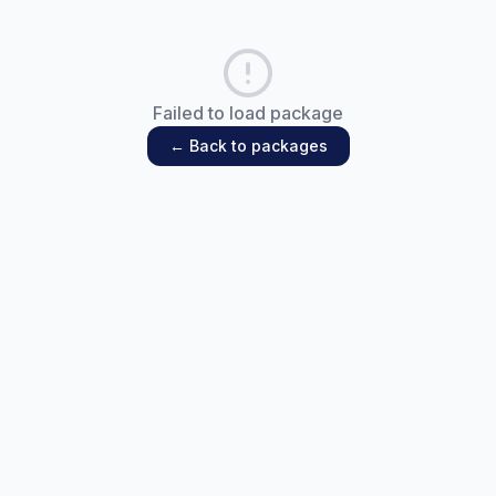
Failed to load package
← Back to packages