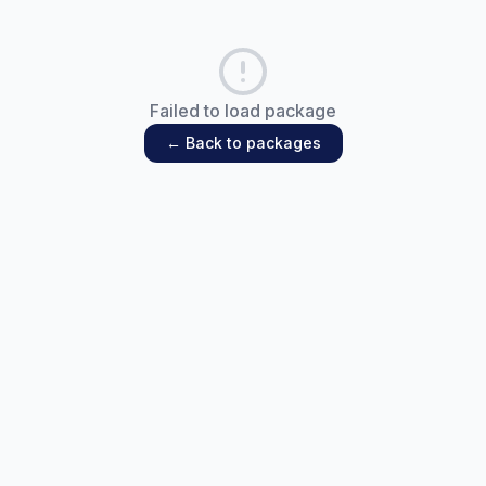
Failed to load package
← Back to packages