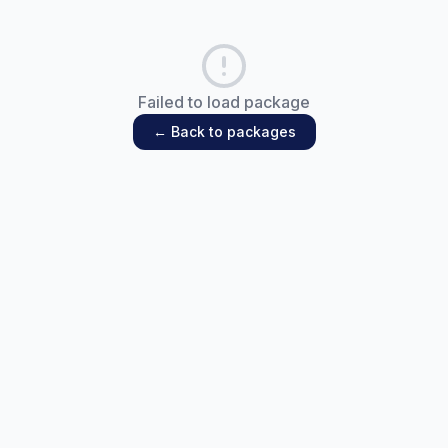
Failed to load package
← Back to packages