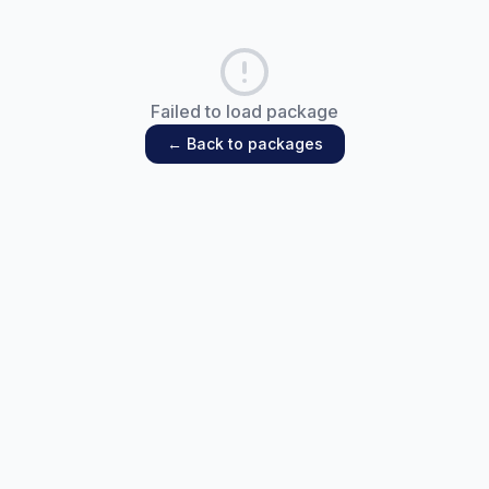
Failed to load package
← Back to packages