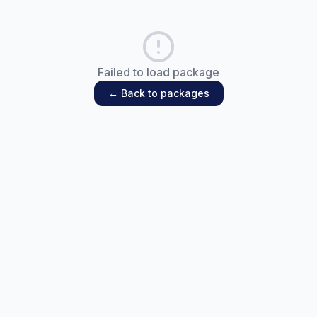
Failed to load package
← Back to packages