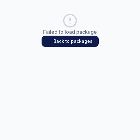
Failed to load package
← Back to packages