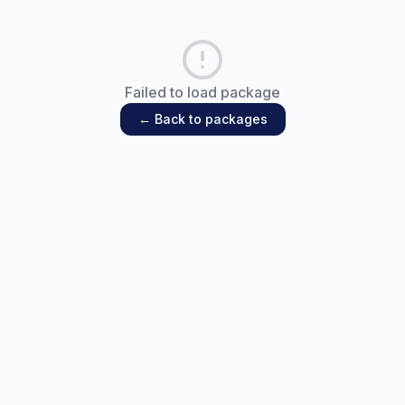
Failed to load package
← Back to packages