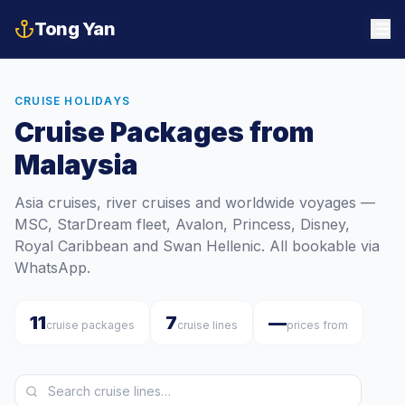
Tong Yan
Tong Yan
CRUISE HOLIDAYS
Cruise Packages from
Malaysia
Asia cruises, river cruises and worldwide voyages —
MSC, StarDream fleet, Avalon, Princess, Disney,
Royal Caribbean and Swan Hellenic. All bookable via
WhatsApp.
11
7
—
cruise packages
cruise lines
prices from