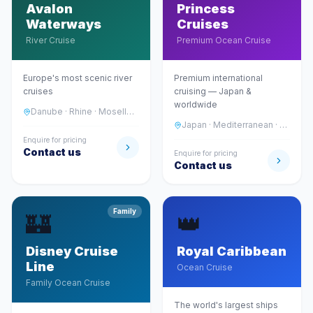
Avalon
Princess
Waterways
Cruises
River Cruise
Premium Ocean Cruise
Europe's most scenic river
Premium international
cruises
cruising — Japan &
worldwide
Danube · Rhine · Moselle · Seine
Japan · Mediterranean · Alaska · Caribbean
Enquire for pricing
Contact us
Enquire for pricing
Contact us
Family
🏰
👑
Disney Cruise
Royal Caribbean
Line
Ocean Cruise
Family Ocean Cruise
The world's largest ships