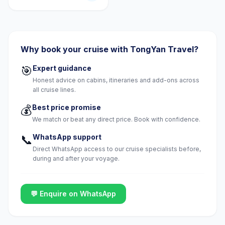
Why book your cruise with TongYan Travel?
🎯
Expert guidance
Honest advice on cabins, itineraries and add-ons across
all cruise lines.
💰
Best price promise
We match or beat any direct price. Book with confidence.
📞
WhatsApp support
Direct WhatsApp access to our cruise specialists before,
during and after your voyage.
💬 Enquire on WhatsApp