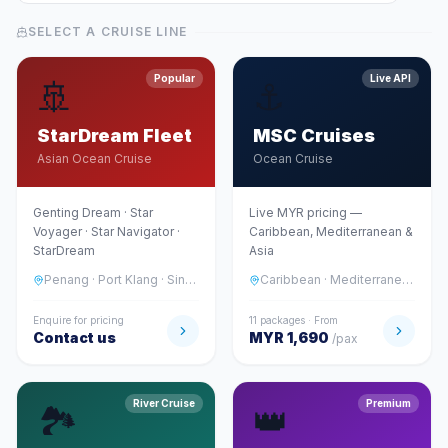
SELECT A CRUISE LINE
Popular
Live API
🚢
⚓
StarDream Fleet
MSC Cruises
Asian Ocean Cruise
Ocean Cruise
Genting Dream · Star
Live MYR pricing —
Voyager · Star Navigator ·
Caribbean, Mediterranean &
StarDream
Asia
Penang · Port Klang · Singapore · Japan · Vietnam
Caribbean · Mediterranean · Asia · Middle East
Enquire for pricing
11 packages · From
Contact us
MYR 1,690
/pax
River Cruise
Premium
🏞️
👑