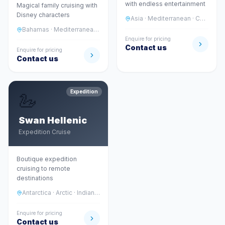
with endless entertainment
Magical family cruising with
Disney characters
Asia · Mediterranean · Caribbean
Bahamas · Mediterranean · Alaska · Asia
Enquire for pricing
Contact us
Enquire for pricing
Contact us
Expedition
🦢
Swan Hellenic
Expedition Cruise
Boutique expedition
cruising to remote
destinations
Antarctica · Arctic · Indian Ocean
Enquire for pricing
Contact us